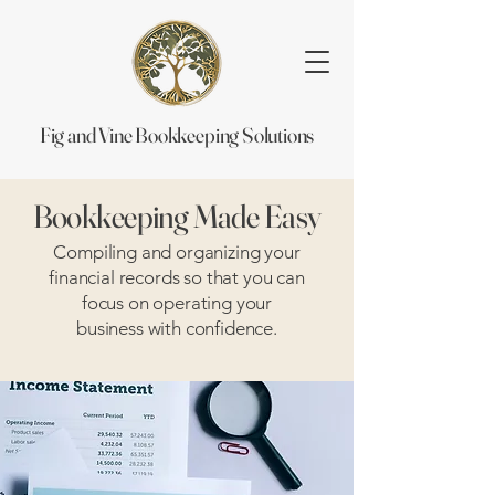
Fig and Vine Bookkeeping Solutions
Bookkeeping Made Easy
Compiling and organizing your
financial records so that you can
focus on operating your
business with confidence.