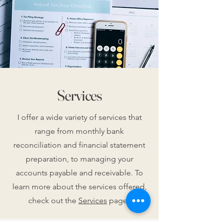
Services
I offer a wide variety of services that
range from monthly bank
reconciliation and financial statement
preparation, to managing your
accounts payable and receivable. To
learn more about the services offered,
check out the
Services
page!